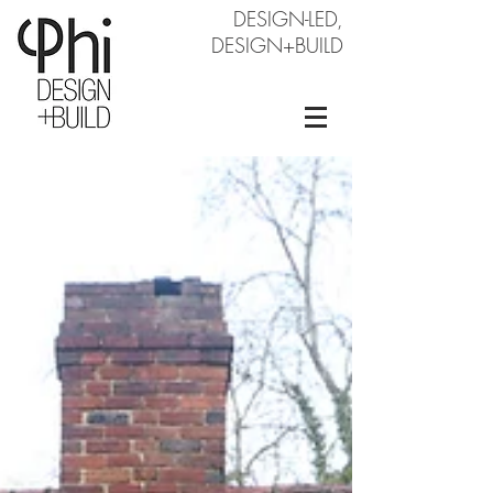
DESIGN-LED,
DESIGN+BUILD