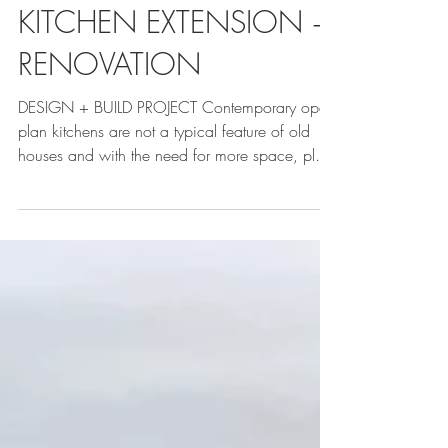
KITCHEN EXTENSION +
RENOVATION
DESIGN + BUILD PROJECT Contemporary open-
plan kitchens are not a typical feature of old
houses and with the need for more space, plus
the...