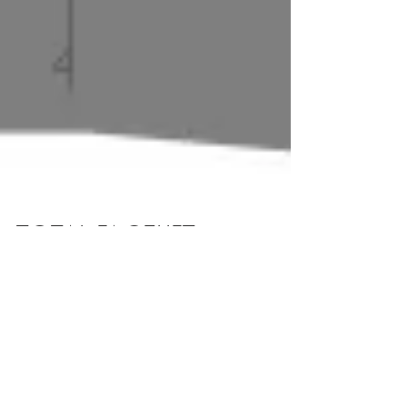
TOTAL FACELIFT