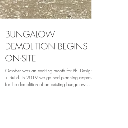
BUNGALOW
DEMOLITION BEGINS
ON-SITE
October was an exciting month for Phi Design
+ Build. In 2019 we gained planning approval
for the demolition of an existing bungalow
and...