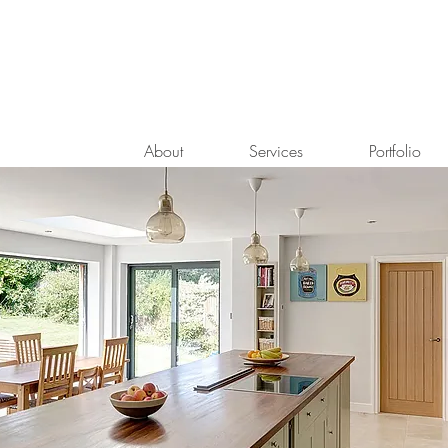
About
Services
Portfolio