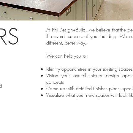
ORS
At Phi Design+Build, we believe that the desi
the overall success of your building. We c
different, better way.
E
We can help you to:
Identify opportunities in your existing spaces
Vision your overall interior design appr
concepts
d
Come up with detailed finishes plans, spec
Visualize what your new spaces will look li