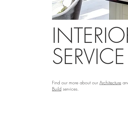
INTERI
SERVIC
Find our more about our
Architecture
an
Build
services.
Phi Design+Build ©2019
Architectural Services in Kent