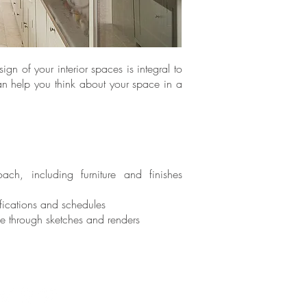
gn of your interior spaces is integral to
an help you think about your space in a
oach, including furniture and finishes
ifications and schedules
ke through sketches and renders
Terms + Conditions