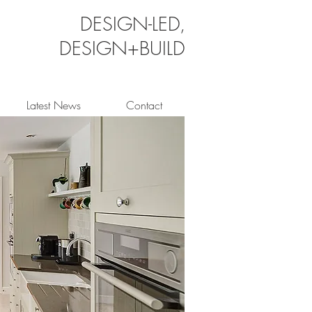
DESIGN-LED,
DESIGN+BUILD
Latest News
Contact