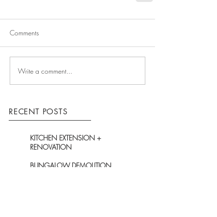
Comments
Write a comment...
RECENT POSTS
KITCHEN EXTENSION +
RENOVATION
BUNGALOW DEMOLITION
BEGINS ON-SITE
TOTAL FACELIFT