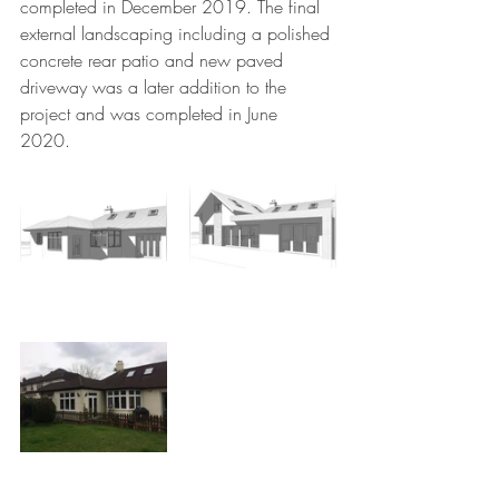
completed in December 2019. The final 
external landscaping including a polished 
concrete rear patio and new paved 
driveway was a later addition to the 
project and was completed in June 
2020. 