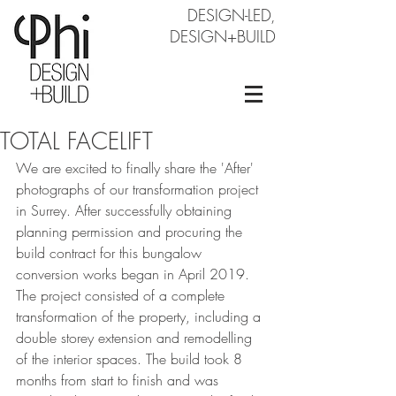
DESIGN-LED,
DESIGN+BUILD
TOTAL FACELIFT
We are excited to finally share the 'After' 
photographs of our transformation project 
in Surrey. After successfully obtaining 
planning permission and procuring the 
build contract for this bungalow 
conversion works began in April 2019. 
The project consisted of a complete 
transformation of the property, including a 
double storey extension and remodelling 
of the interior spaces. The build took 8 
months from start to finish and was 