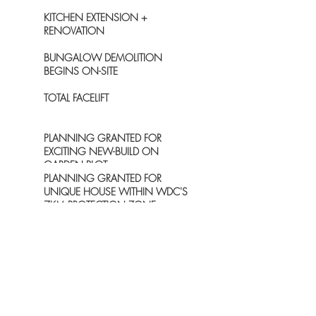
KITCHEN EXTENSION +
RENOVATION
BUNGALOW DEMOLITION
BEGINS ON-SITE
TOTAL FACELIFT
PLANNING GRANTED FOR
EXCITING NEW-BUILD ON
GARDEN PLOT
PLANNING GRANTED FOR
UNIQUE HOUSE WITHIN WDC'S
7KM PROTECTION ZONE
ARCHIVE
December 2021
(1)
1 post
November 2021
(1)
1 post
October 2020
(1)
1 post
June 2019
(1)
1 post
December 2018
(1)
1 post