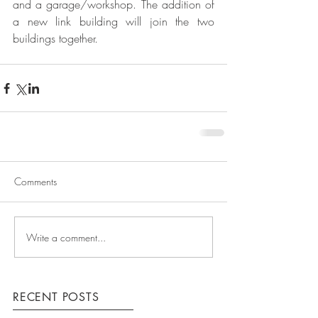
and a garage/workshop. The addition of 
a new link building will join the two 
buildings together.
Comments
Write a comment...
RECENT POSTS