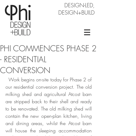
DESIGN-LED,
DESIGN+BUILD
PHI COMMENCES PHASE 2
- RESIDENTIAL
CONVERSION
  Work begins on-site today for Phase 2 of 
our residential conversion project. The old 
milking shed and agricultural Atcost barn 
are stripped back to their shell and ready 
to be renovated. The old milking shed will 
contain the new open-plan kitchen, living 
and dining areas, whilst the Atcost barn 
will house the sleeping accommodation 