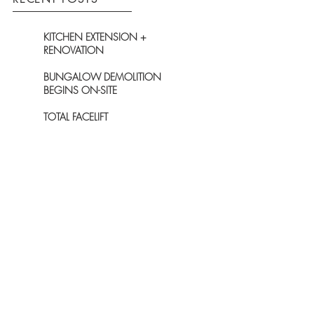
KITCHEN EXTENSION +
RENOVATION
BUNGALOW DEMOLITION
BEGINS ON-SITE
TOTAL FACELIFT
PLANNING GRANTED FOR
EXCITING NEW-BUILD ON
GARDEN PLOT
PLANNING GRANTED FOR
UNIQUE HOUSE WITHIN WDC'S
7KM PROTECTION ZONE
ARCHIVE
December 2021
(1)
1 post
November 2021
(1)
1 post
October 2020
(1)
1 post
June 2019
(1)
1 post