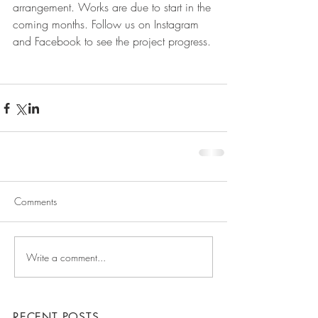
arrangement. Works are due to start in the 
coming months. Follow us on Instagram 
and Facebook to see the project progress.
Comments
Write a comment...
RECENT POSTS