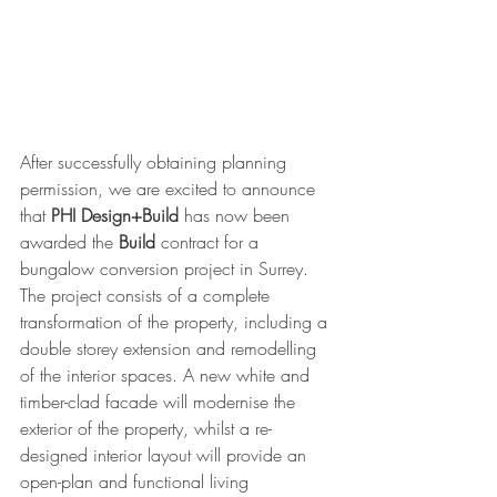
After successfully obtaining planning 
permission, we are excited to announce 
that 
PHI Design+Build
 has now been 
awarded the 
Build
 contract for a 
bungalow conversion project in Surrey. 
The project consists of a complete 
transformation of the property, including a 
double storey extension and remodelling 
of the interior spaces. A new white and 
timber-clad facade will modernise the 
exterior of the property, whilst a re-
designed interior layout will provide an 
open-plan and functional living 