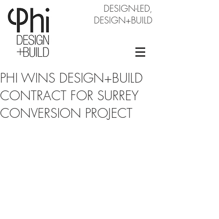
DESIGN-LED,
DESIGN+BUILD
PHI WINS DESIGN+BUILD
CONTRACT FOR SURREY
CONVERSION PROJECT